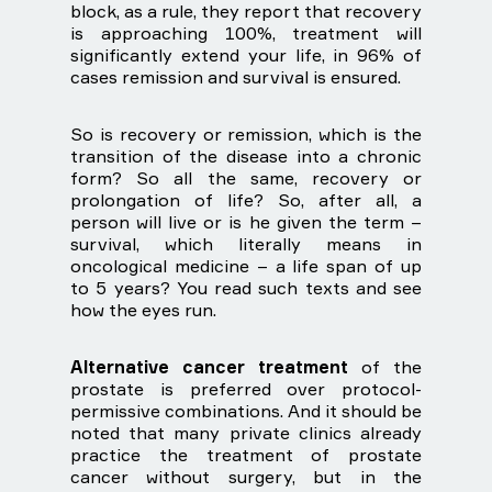
block, as a rule, they report that recovery
is approaching 100%, treatment will
significantly extend your life, in 96% of
cases remission and survival is ensured.
So is recovery or remission, which is the
transition of the disease into a chronic
form? So all the same, recovery or
prolongation of life? So, after all, a
person will live or is he given the term –
survival, which literally means in
oncological medicine – a life span of up
to 5 years? You read such texts and see
how the eyes run.
Alternative cancer treatment
of the
prostate is preferred over protocol-
permissive combinations. And it should be
noted that many private clinics already
practice the treatment of prostate
cancer without surgery, but in the