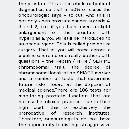
the prostate. This is the whole outpatient
diagnostics, so that in 90% of cases the
oncourologist says – to cut. And this is
not only when prostate cancer is grade 4,
3 and 2, but if you have even a slight
enlargement of the prostate with
hyperplasia, you will still be introduced to
an oncosurgeon. This is called preventive
surgery. That is, you will come across a
pipeline where no one really bothers with
questions – the Hepsin / HPN / SERIM1
chromosomal trait, the degree of
chromosomal localization AMACR marker
and a number of tests that determine
future risks. Today, at the disposal of
medical science,There are 106 tests for
monitoring prostate function that are
not used in clinical practice. Due to their
high cost, this is exclusively the
prerogative of research institutes.
Therefore, oncourologists do not have
the opportunity to distinguish aggressive