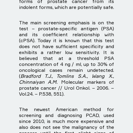
forms of prostate cancer from its
indolent forms, which are potentially safe.
The main screening emphasis is on the
test – prostate-specific antigen (PSA)
and its coefficient relationship with
(cPSA). Today it is known that this test
does not have sufficient specificity and
exhibits a rather low sensitivity. It is
believed that at a threshold PSA
concentration of 4 ng / ml, up to 30% of
oncological cases remain undetected.
(
Bradford T.J., Tomlins S.A., Wang X.,
Chinnaiyan A.M.
Molecular markers of
prostate cancer // Urol Onkol. – 2006. –
Vol.24. – P.538, 551).
The newest American method for
screening and diagnosing PCAD, used
since 2010, is much more expensive and
also does not see the malignancy of the