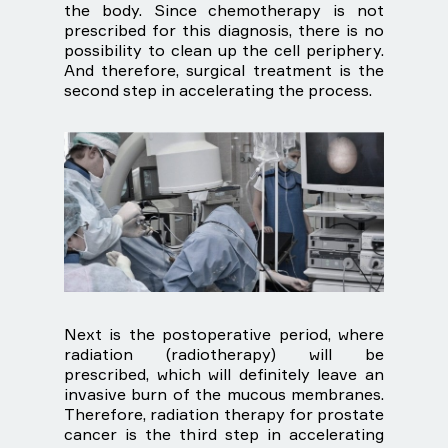
the body. Since chemotherapy is not
prescribed for this diagnosis, there is no
possibility to clean up the cell periphery.
And therefore, surgical treatment is the
second step in accelerating the process.
Next is the postoperative period, where
radiation (radiotherapy) will be
prescribed, which will definitely leave an
invasive burn of the mucous membranes.
Therefore, radiation therapy for prostate
cancer is the third step in accelerating