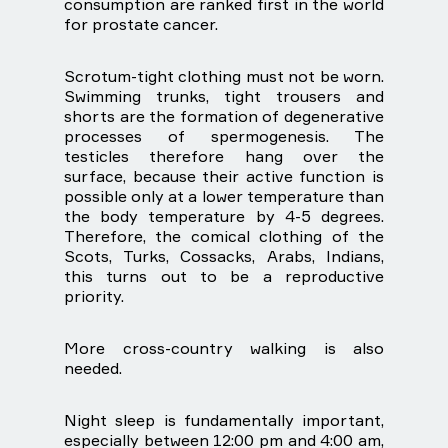
consumption are ranked first in the world
for prostate cancer.
Scrotum-tight clothing must not be worn.
Swimming trunks, tight trousers and
shorts are the formation of degenerative
processes of spermogenesis. The
testicles therefore hang over the
surface, because their active function is
possible only at a lower temperature than
the body temperature by 4-5 degrees.
Therefore, the comical clothing of the
Scots, Turks, Cossacks, Arabs, Indians,
this turns out to be a reproductive
priority.
More cross-country walking is also
needed.
Night sleep is fundamentally important,
especially between 12:00 pm and 4:00 am,