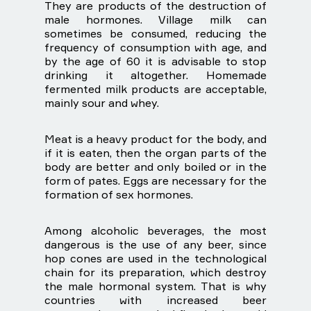
They are products of the destruction of
male hormones. Village milk can
sometimes be consumed, reducing the
frequency of consumption with age, and
by the age of 60 it is advisable to stop
drinking it altogether. Homemade
fermented milk products are acceptable,
mainly sour and whey.
Meat is a heavy product for the body, and
if it is eaten, then the organ parts of the
body are better and only boiled or in the
form of pates. Eggs are necessary for the
formation of sex hormones.
Among alcoholic beverages, the most
dangerous is the use of any beer, since
hop cones are used in the technological
chain for its preparation, which destroy
the male hormonal system. That is why
countries with increased beer