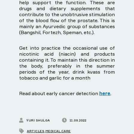
help support the function. These are
drugs and dietary supplements that
contribute to the unobtrusive stimulation
of the blood flow of the prostate. This is
mainly an Ayurvedic group of substances
(Bangshil, Fortezh, Speman, etc.).
Get into practice the occasional use of
nicotinic acid (niacin) and products
containing it. To maintain this direction in
the body, preferably in the summer
periods of the year, drink kvass from
tobacco and garlic for a month
Read about early cancer detection
here
.
YURI SHULGA
11.09.2022
ARTICLES
,
MEDICAL CARE