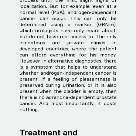
process until the first, slight signs of
localization. But for example, even at a
normal level (PSA), androgen-dependent
cancer can occur. This can only be
determined using a marker (GRN-A),
which urologists have only heard about,
but do not have real access to. The only
exceptions are private clinics in
developed countries, where the patient
can afford everything for his money.
However, in alternative diagnostics, there
is a symptom that helps to understand
whether androgen-independent cancer is
present. If a feeling of pleasantness is
preserved during urination, or it is also
present when the bladder is empty, then
there is no adrenone-dependent prostate
cancer. And most importantly, it costs
nothing.
Treatment and