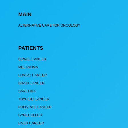
MAIN
ALTERNATIVE CARE FOR ONCOLOGY
PATIENTS
BOWEL CANCER
MELANOMA
LUNGS’ CANCER
BRAIN CANCER
SARCOMA
THYROID CANCER
PROSTATE CANCER
GYNECOLOGY
LIVER CANCER