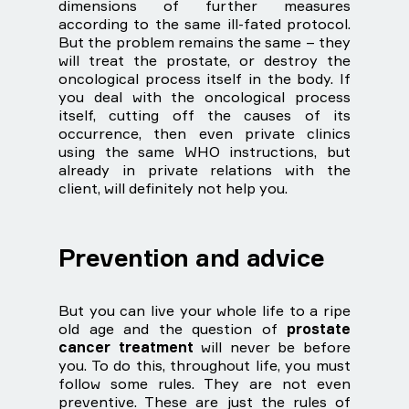
dimensions of further measures
according to the same ill-fated protocol.
But the problem remains the same – they
will treat the prostate, or destroy the
oncological process itself in the body. If
you deal with the oncological process
itself, cutting off the causes of its
occurrence, then even private clinics
using the same WHO instructions, but
already in private relations with the
client, will definitely not help you.
Prevention and advice
But you can live your whole life to a ripe
old age and the question of
prostate
cancer treatment
will never be before
you. To do this, throughout life, you must
follow some rules. They are not even
preventive. These are just the rules of