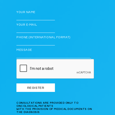
YOUR NAME
YOUR E-MAIL
PHONE (INTERNATIONAL FORMAT)
MESSAGE
CONSULTATIONS ARE PROVIDED ONLY TO
ONCOLOGICAL PATIENTS
WITH THE PROVISION OF MEDICAL DOCUMENTS ON
THE DIAGNOSIS