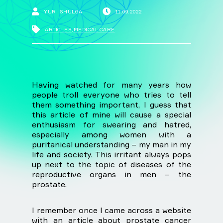
YURI SHULGA
11.09.2022
ARTICLES
,
MEDICAL CARE
Having watched for many years how
people troll everyone who tries to tell
them something important, I guess that
this article of mine will cause a special
enthusiasm for swearing and hatred,
especially among women with a
puritanical understanding – my man in my
life and society. This irritant always pops
up next to the topic of diseases of the
reproductive organs in men – the
prostate.
I remember once I came across a website
with an article about prostate cancer