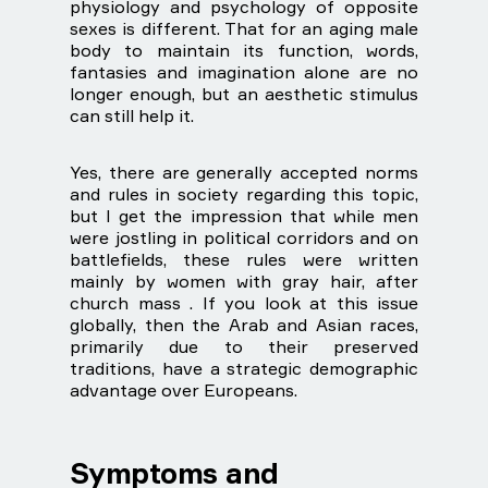
physiology and psychology of opposite
sexes is different. That for an aging male
body to maintain its function, words,
fantasies and imagination alone are no
longer enough, but an aesthetic stimulus
can still help it.
Yes, there are generally accepted norms
and rules in society regarding this topic,
but I get the impression that while men
were jostling in political corridors and on
battlefields, these rules were written
mainly by women with gray hair, after
church mass . If you look at this issue
globally, then the Arab and Asian races,
primarily due to their preserved
traditions, have a strategic demographic
advantage over Europeans.
Symptoms and