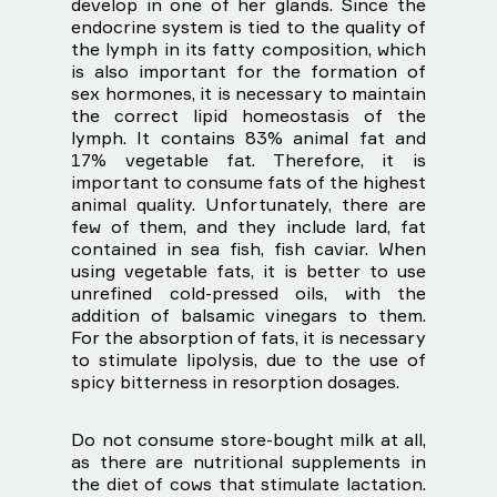
develop in one of her glands. Since the
endocrine system is tied to the quality of
the lymph in its fatty composition, which
is also important for the formation of
sex hormones, it is necessary to maintain
the correct lipid homeostasis of the
lymph. It contains 83% animal fat and
17% vegetable fat. Therefore, it is
important to consume fats of the highest
animal quality. Unfortunately, there are
few of them, and they include lard, fat
contained in sea fish, fish caviar. When
using vegetable fats, it is better to use
unrefined cold-pressed oils, with the
addition of balsamic vinegars to them.
For the absorption of fats, it is necessary
to stimulate lipolysis, due to the use of
spicy bitterness in resorption dosages.
Do not consume store-bought milk at all,
as there are nutritional supplements in
the diet of cows that stimulate lactation.