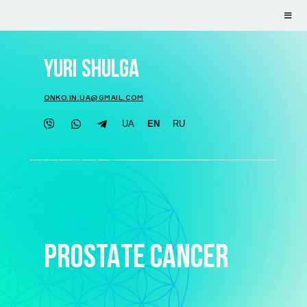
YURI SHULGA
ONKO.IN.UA@GMAIL.COM
UA
EN
RU
PROSTATE CANCER