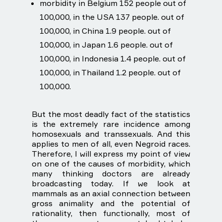
morbidity in Belgium 152 people out of
100,000, in the USA 137 people. out of
100,000, in China 1.9 people. out of
100,000, in Japan 1.6 people. out of
100,000, in Indonesia 1.4 people. out of
100,000, in Thailand 1.2 people. out of
100,000.
But the most deadly fact of the statistics
is the extremely rare incidence among
homosexuals and transsexuals. And this
applies to men of all, even Negroid races.
Therefore, I will express my point of view
on one of the causes of morbidity, which
many thinking doctors are already
broadcasting today. If we look at
mammals as an axial connection between
gross animality and the potential of
rationality, then functionally, most of