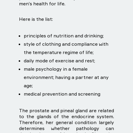
men’s health for life.
Here is the list:
principles of nutrition and drinking;
style of clothing and compliance with
the temperature regime of life;
daily mode of exercise and rest;
male psychology in a female
environment; having a partner at any
age;
medical prevention and screening
The prostate and pineal gland are related
to the glands of the endocrine system.
Therefore, her general condition largely
determines whether pathology can