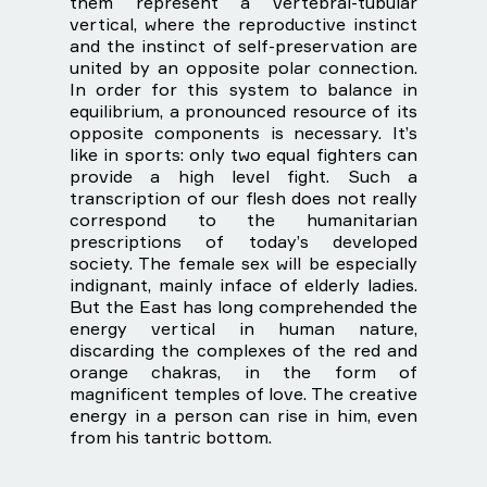
them represent a vertebral-tubular
vertical, where the reproductive instinct
and the instinct of self-preservation are
united by an opposite polar connection.
In order for this system to balance in
equilibrium, a pronounced resource of its
opposite components is necessary. It’s
like in sports: only two equal fighters can
provide a high level fight. Such a
transcription of our flesh does not really
correspond to the humanitarian
prescriptions of today’s developed
society. The female sex will be especially
indignant, mainly inface of elderly ladies.
But the East has long comprehended the
energy vertical in human nature,
discarding the complexes of the red and
orange chakras, in the form of
magnificent temples of love. The creative
energy in a person can rise in him, even
from his tantric bottom.