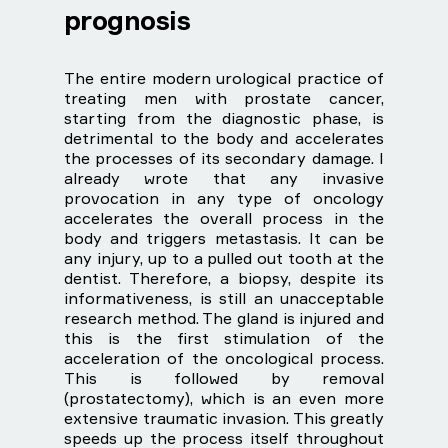
prognosis
The entire modern urological practice of
treating men with prostate cancer,
starting from the diagnostic phase, is
detrimental to the body and accelerates
the processes of its secondary damage. I
already wrote that any invasive
provocation in any type of oncology
accelerates the overall process in the
body and triggers metastasis. It can be
any injury, up to a pulled out tooth at the
dentist. Therefore, a biopsy, despite its
informativeness, is still an unacceptable
research method. The gland is injured and
this is the first stimulation of the
acceleration of the oncological process.
This is followed by removal
(prostatectomy), which is an even more
extensive traumatic invasion. This greatly
speeds up the process itself throughout