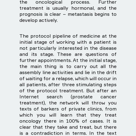
the oncological process. Further
treatment is usually hormonal, and the
prognosis is clear – metastasis begins to
develop actively.
The protocol pipeline of medicine at the
initial stage of working with a patient is
not particularly interested in the disease
and its stage. These are questions of
further appointments. At the initial stage,
the main thing is to carry out all the
assembly line activities and lie in the drift
of waiting for a relapse, which will occur in
all patients, after three stimulating steps
of the protocol treatment. But after an
Internet search (prostate cancer
treatment), the network will throw you
texts of barkers of private clinics, from
which you will learn that they treat
oncology there in 100% of cases. It is
clear that they take and treat, but there
is a contradiction in terms. In the text