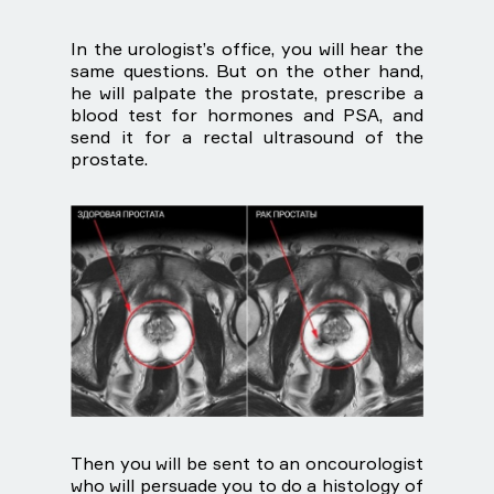
In the urologist’s office, you will hear the
same questions. But on the other hand,
he will palpate the prostate, prescribe a
blood test for hormones and PSA, and
send it for a rectal ultrasound of the
prostate.
Then you will be sent to an oncourologist
who will persuade you to do a histology of