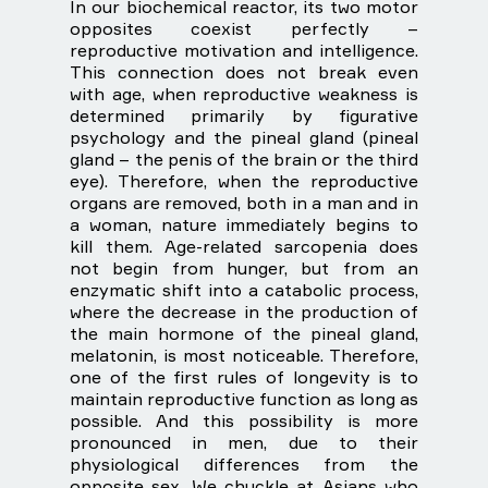
In our biochemical reactor, its two motor
opposites coexist perfectly –
reproductive motivation and intelligence.
This connection does not break even
with age, when reproductive weakness is
determined primarily by figurative
psychology and the pineal gland (pineal
gland – the penis of the brain or the third
eye). Therefore, when the reproductive
organs are removed, both in a man and in
a woman, nature immediately begins to
kill them. Age-related sarcopenia does
not begin from hunger, but from an
enzymatic shift into a catabolic process,
where the decrease in the production of
the main hormone of the pineal gland,
melatonin, is most noticeable. Therefore,
one of the first rules of longevity is to
maintain reproductive function as long as
possible. And this possibility is more
pronounced in men, due to their
physiological differences from the
opposite sex. We chuckle at Asians who