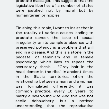
prostate massager. This suggests that the
legislative liberties of a number of states
were justified not by moral but by
humanitarian principles.
Finishing this topic, I want to insist that in
the totality of various causes leading to
prostate cancer, the issue of sexual
irregularity or its complete absence with
preserved potency is a problem that will
end in a disease. And this is a stone in the
pedestal of feminism and in female
psychology, which likes to repeat the
accusatory thesis – “Gray hair in the
head, demon in the ribs.” In ancient times,
in the Slavic territories, when the
relationship between a man and a woman
was formulated differently, it was
common practice, every 18 years, to
marry a new young wife. And this was not
senile debauchery, but a noticed
understanding that the reproductive