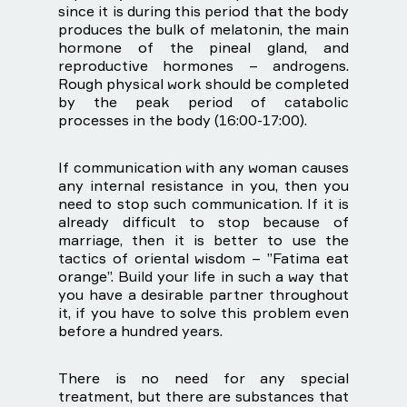
since it is during this period that the body
produces the bulk of melatonin, the main
hormone of the pineal gland, and
reproductive hormones – androgens.
Rough physical work should be completed
by the peak period of catabolic
processes in the body (16:00-17:00).
If communication with any woman causes
any internal resistance in you, then you
need to stop such communication. If it is
already difficult to stop because of
marriage, then it is better to use the
tactics of oriental wisdom – ”Fatima eat
orange”. Build your life in such a way that
you have a desirable partner throughout
it, if you have to solve this problem even
before a hundred years.
There is no need for any special
treatment, but there are substances that