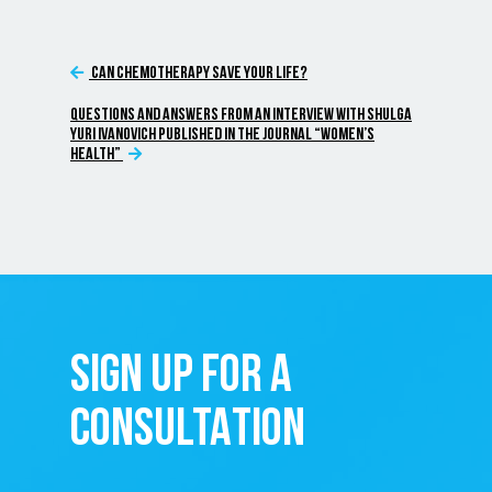
CAN CHEMOTHERAPY SAVE YOUR LIFE?
QUESTIONS AND ANSWERS FROM AN INTERVIEW WITH SHULGA
YURI IVANOVICH PUBLISHED IN THE JOURNAL “WOMEN’S
HEALTH”
SIGN UP FOR A
CONSULTATION