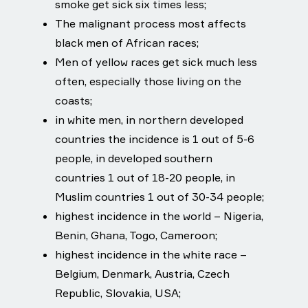
smoke get sick six times less;
The malignant process most affects
black men of African races;
Men of yellow races get sick much less
often, especially those living on the
coasts;
in white men, in northern developed
countries the incidence is 1 out of 5-6
people, in developed southern
countries 1 out of 18-20 people, in
Muslim countries 1 out of 30-34 people;
highest incidence in the world – Nigeria,
Benin, Ghana, Togo, Cameroon;
highest incidence in the white race –
Belgium, Denmark, Austria, Czech
Republic, Slovakia, USA;