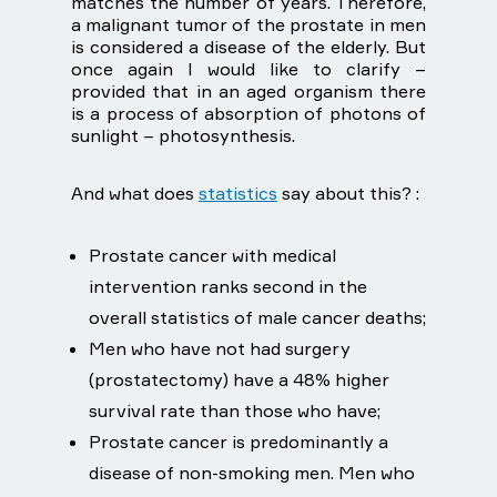
matches the number of years. Therefore,
a malignant tumor of the prostate in men
is considered a disease of the elderly. But
once again I would like to clarify –
provided that in an aged organism there
is a process of absorption of photons of
sunlight – photosynthesis.
And what does
statistics
say about this? :
Prostate cancer with medical
intervention ranks second in the
overall statistics of male cancer deaths;
Men who have not had surgery
(prostatectomy) have a 48% higher
survival rate than those who have;
Prostate cancer is predominantly a
disease of non-smoking men. Men who