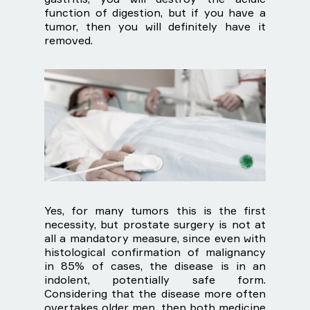
function of digestion, but if you have a
tumor, then you will definitely have it
removed.
Yes, for many tumors this is the first
necessity, but prostate surgery is not at
all a mandatory measure, since even with
histological confirmation of malignancy
in 85% of cases, the disease is in an
indolent, potentially safe form.
Considering that the disease more often
overtakes older men, then both medicine