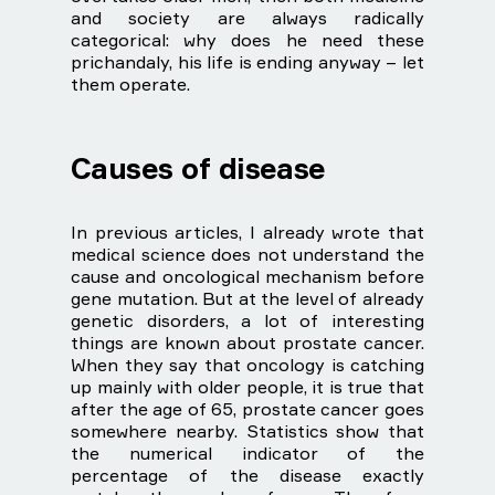
and society are always radically
categorical: why does he need these
prichandaly, his life is ending anyway – let
them operate.
Causes of disease
In previous articles, I already wrote that
medical science does not understand the
cause and oncological mechanism before
gene mutation. But at the level of already
genetic disorders, a lot of interesting
things are known about prostate cancer.
When they say that oncology is catching
up mainly with older people, it is true that
after the age of 65, prostate cancer goes
somewhere nearby. Statistics show that
the numerical indicator of the
percentage of the disease exactly