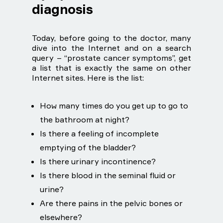
diagnosis
Today, before going to the doctor, many
dive into the Internet and on a search
query – “prostate cancer symptoms”, get
a list that is exactly the same on other
Internet sites. Here is the list:
How many times do you get up to go to
the bathroom at night?
Is there a feeling of incomplete
emptying of the bladder?
Is there urinary incontinence?
Is there blood in the seminal fluid or
urine?
Are there pains in the pelvic bones or
elsewhere?