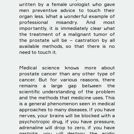
written by a female urologist who gave
men preventive advice to touch their
organ less. What a wonderful example of
professional misandry. And most
importantly, it is immediately clear what
the treatment of a malignant tumor of
the prostate will be – castration by all
available methods, so that there is no
need to touch it.
Medical science knows more about
prostate cancer than any other type of
cancer. But for various reasons, there
remains a large gap between the
scientific understanding of the problem
and the methods that medicine uses. This
is a general phenomenon seen in medical
approaches to many diseases. If you have
nerves, your brains will be blocked with a
psychotropic drug, if you have pressure,
adrenaline will drop to zero, if you have
gastritis, you will destroy the acidic