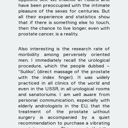
have been preoccupied with the intimate
pleasure of the sexes for centuries. But
all their experience and statistics show
that if there is something else to touch,
then the chance to live longer, even with
prostate cancer, is a reality.
Also interesting is the research rate of
morbidity among perversely oriented
men. I immediately recall the urological
procedure, which the people dubbed –
“Suliko”, (direct massage of the prostate
with the index finger). It was widely
practiced in all clinics of the world and
even in the USSR, in all urological rooms
and sanatoriums. I am well aware from
personal communication, especially with
elderly andrologists in the EU, that the
treatment of the prostate without
surgery is accompanied by a quiet
recommendation to purchase a vibrating