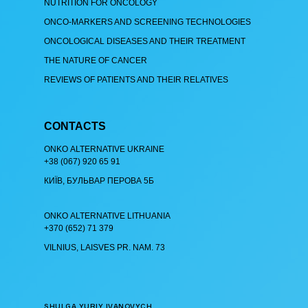
NUTRITION FOR ONCOLOGY
ONCO-MARKERS AND SCREENING TECHNOLOGIES
ONCOLOGICAL DISEASES AND THEIR TREATMENT
THE NATURE OF CANCER
REVIEWS OF PATIENTS AND THEIR RELATIVES
CONTACTS
ОNKO АLTERNATIVE UKRAINE
+38 (067) 920 65 91
КИЇВ, БУЛЬВАР ПЕРОВА 5Б
ОNKO АLTERNATIVE LITHUANIA
+370 (652) 71 379
VILNIUS, LAISVES PR. NAM. 73
SHULGA YURIY IVANOVYCH