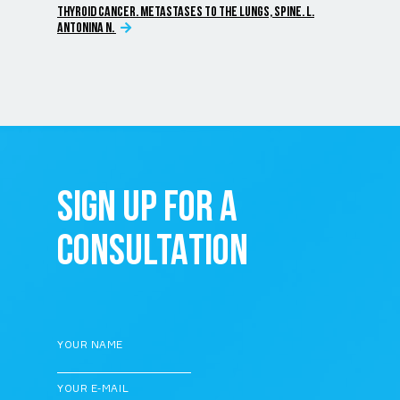
THYROID CANCER. METASTASES TO THE LUNGS, SPINE. L.
ANTONINA N.
SIGN UP FOR A
CONSULTATION
YOUR NAME
YOUR E-MAIL