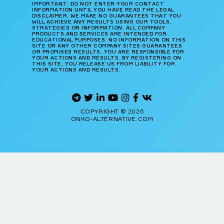
IMPORTANT: DO NOT ENTER YOUR CONTACT
INFORMATION UNTIL YOU HAVE READ THE LEGAL
DISCLAIMER. WE MAKE NO GUARANTEES THAT YOU
WILL ACHIEVE ANY RESULTS USING OUR TOOLS,
STRATEGIES OR INFORMATION. ALL COMPANY
PRODUCTS AND SERVICES ARE INTENDED FOR
EDUCATIONAL PURPOSES. NO INFORMATION ON THIS
SITE OR ANY OTHER COMPANY SITES GUARANTEES
OR PROMISES RESULTS. YOU ARE RESPONSIBLE FOR
YOUR ACTIONS AND RESULTS. BY REGISTERING ON
THIS SITE, YOU RELEASE US FROM LIABILITY FOR
YOUR ACTIONS AND RESULTS.
COPYRIGHT © 2026
ONKO-ALTERNATIVE.COM