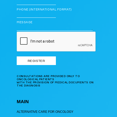
PHONE (INTERNATIONAL FORMAT)
MESSAGE
CONSULTATIONS ARE PROVIDED ONLY TO
ONCOLOGICAL PATIENTS
WITH THE PROVISION OF MEDICAL DOCUMENTS ON
THE DIAGNOSIS
MAIN
ALTERNATIVE CARE FOR ONCOLOGY