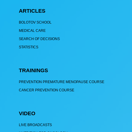
ARTICLES
BOLOTOV SCHOOL
MEDICAL CARE
SEARCH OF DECISIONS
STATISTICS
TRAININGS
PREVENTION PREMATURE MENOPAUSE COURSE
CANCER PREVENTION COURSE
VIDEO
LIVE BROADCASTS