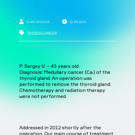
YURI SHULGA
11.09.2022
THYROID CANCER
P. Sergey V. – 43 years old
Diagnosis: Medullary cancer (Ca.) of the
thyroid gland. An operation was
performed to remove the thyroid gland.
Chemotherapy and radiation therapy
were not performed.
Addressed in 2012 shortly after the
operation. Our main course of treatment