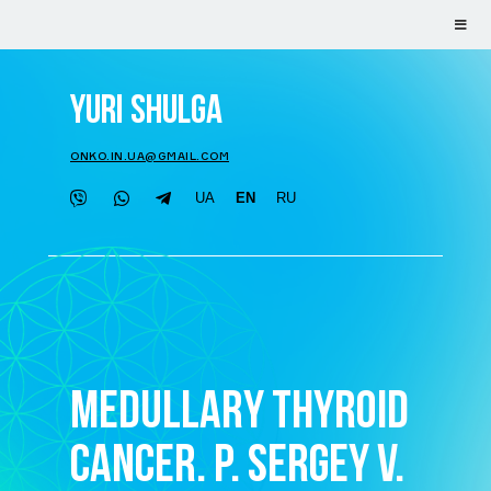
YURI SHULGA
ONKO.IN.UA@GMAIL.COM
UA
EN
RU
MEDULLARY THYROID
CANCER. P. SERGEY V.