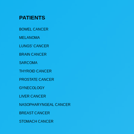
PATIENTS
BOWEL CANCER
MELANOMA
LUNGS’ CANCER
BRAIN CANCER
SARCOMA
THYROID CANCER
PROSTATE CANCER
GYNECOLOGY
LIVER CANCER
NASOPHARYNGEAL CANCER
BREAST CANCER
STOMACH CANCER