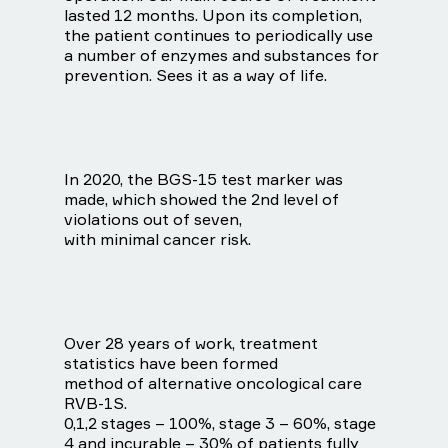
lasted 12 months. Upon its completion,
the patient continues to periodically use
a number of enzymes and substances for
prevention. Sees it as a way of life.
In 2020, the BGS-15 test marker was
made, which showed the 2nd level of
violations out of seven,
with minimal cancer risk.
Over 28 years of work, treatment
statistics have been formed
method of alternative oncological care
RVB-1S.
0,1,2 stages – 100%, stage 3 – 60%, stage
4 and incurable – 30% of patients fully