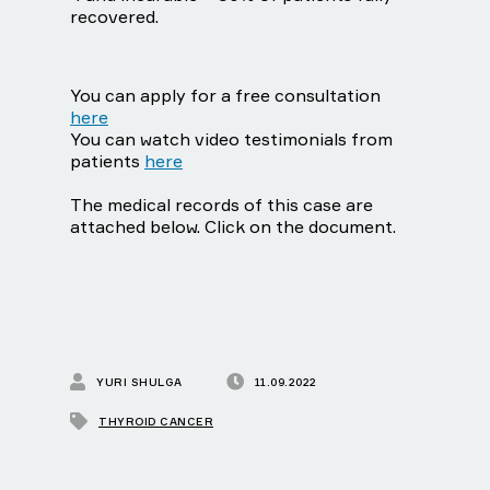
recovered.
You can apply for a free consultation
here
You can watch video testimonials from
patients
here
The medical records of this case are
attached below. Click on the document.
YURI SHULGA
11.09.2022
THYROID CANCER