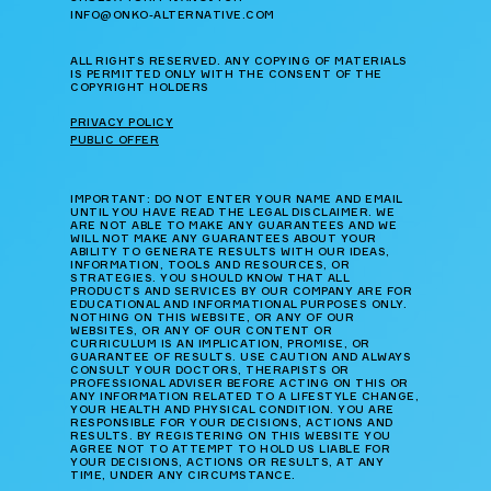
INFO@ONKO-ALTERNATIVE.COM
ALL RIGHTS RESERVED. ANY COPYING OF MATERIALS
IS PERMITTED ONLY WITH THE CONSENT OF THE
COPYRIGHT HOLDERS
PRIVACY POLICY
PUBLIC OFFER
IMPORTANT: DO NOT ENTER YOUR NAME AND EMAIL
UNTIL YOU HAVE READ THE LEGAL DISCLAIMER. WE
ARE NOT ABLE TO MAKE ANY GUARANTEES AND WE
WILL NOT MAKE ANY GUARANTEES ABOUT YOUR
ABILITY TO GENERATE RESULTS WITH OUR IDEAS,
INFORMATION, TOOLS AND RESOURCES, OR
STRATEGIES. YOU SHOULD KNOW THAT ALL
PRODUCTS AND SERVICES BY OUR COMPANY ARE FOR
EDUCATIONAL AND INFORMATIONAL PURPOSES ONLY.
NOTHING ON THIS WEBSITE, OR ANY OF OUR
WEBSITES, OR ANY OF OUR CONTENT OR
CURRICULUM IS AN IMPLICATION, PROMISE, OR
GUARANTEE OF RESULTS. USE CAUTION AND ALWAYS
CONSULT YOUR DOCTORS, THERAPISTS OR
PROFESSIONAL ADVISER BEFORE ACTING ON THIS OR
ANY INFORMATION RELATED TO A LIFESTYLE CHANGE,
YOUR HEALTH AND PHYSICAL CONDITION. YOU ARE
RESPONSIBLE FOR YOUR DECISIONS, ACTIONS AND
RESULTS. BY REGISTERING ON THIS WEBSITE YOU
AGREE NOT TO ATTEMPT TO HOLD US LIABLE FOR
YOUR DECISIONS, ACTIONS OR RESULTS, AT ANY
TIME, UNDER ANY CIRCUMSTANCE.